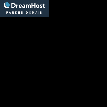
DreamHost
PARKED DOMAIN